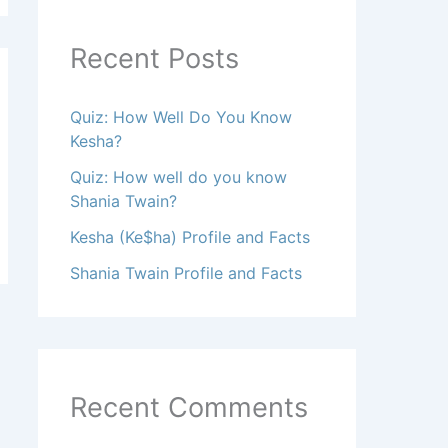
Recent Posts
Quiz: How Well Do You Know
Kesha?
Quiz: How well do you know
Shania Twain?
Kesha (Ke$ha) Profile and Facts
Shania Twain Profile and Facts
Recent Comments