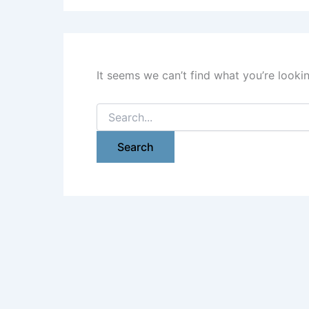
It seems we can’t find what you’re looki
Search
for: