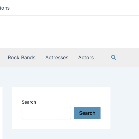
ions
Search
Rock Bands
Actresses
Actors
Search
Search