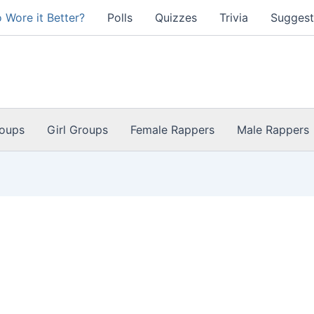
 Wore it Better?
Polls
Quizzes
Trivia
Suggest
oups
Girl Groups
Female Rappers
Male Rappers