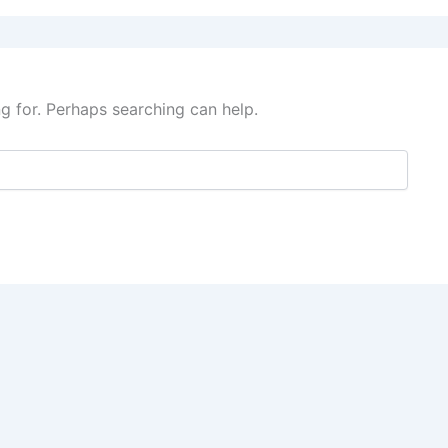
ng for. Perhaps searching can help.