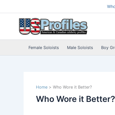
Skip
Who
to
content
Female Soloists
Male Soloists
Boy Gr
Home
Who Wore it Better?
Who Wore it Better?