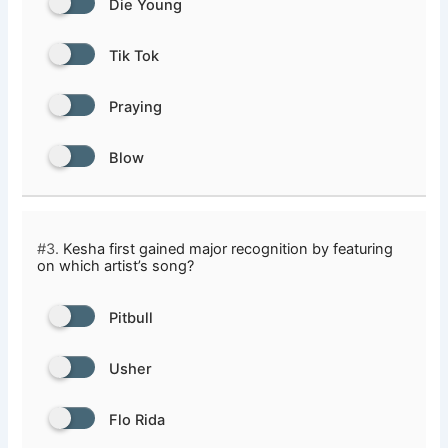
Die Young
Tik Tok
Praying
Blow
#3.
Kesha first gained major recognition by featuring
on which artist’s song?
Pitbull
Usher
Flo Rida