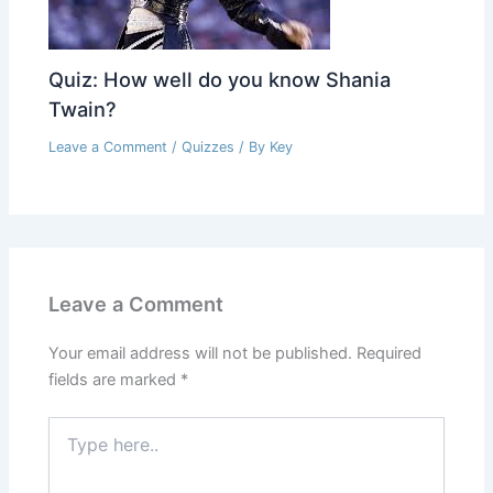
Quiz: How well do you know Shania
Twain?
Leave a Comment
/
Quizzes
/ By
Key
Leave a Comment
Your email address will not be published.
Required
fields are marked
*
Type
here..