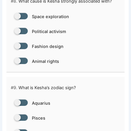
#8.
What cause is Kesha strongly associated with?
Space exploration
Political activism
Fashion design
Animal rights
#9.
What is Kesha’s zodiac sign?
Aquarius
Pisces