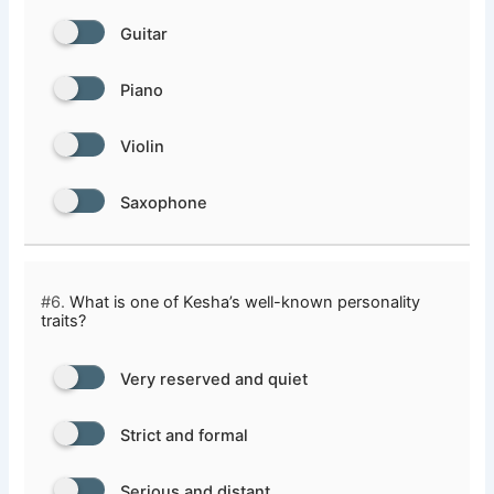
Guitar
Piano
Violin
Saxophone
#6.
What is one of Kesha’s well-known personality
traits?
Very reserved and quiet
Strict and formal
Serious and distant