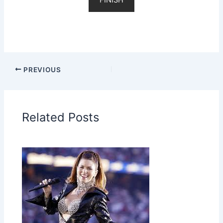
PREVIOUS
Related Posts