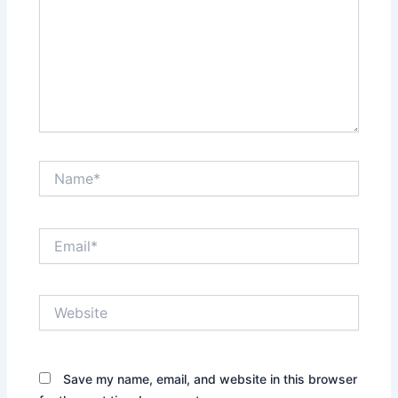
Name*
Email*
Website
Save my name, email, and website in this browser