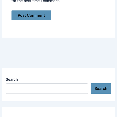
for the next time I comment.
Search
Search