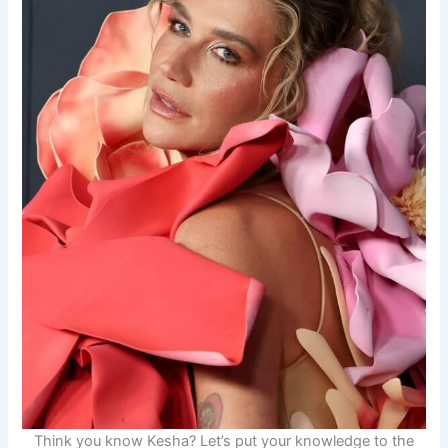
Think you know Kesha? Let’s put your knowledge to the