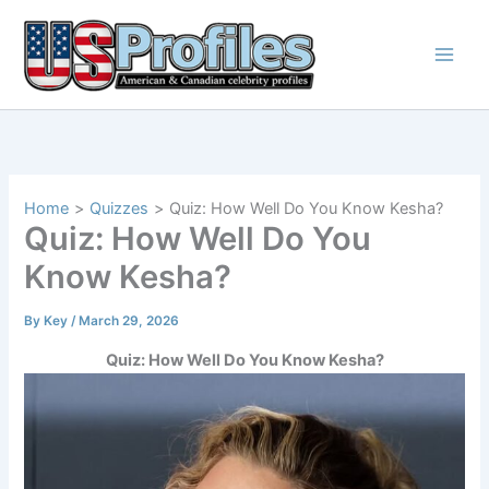
Skip
to
content
Home
Quizzes
Quiz: How Well Do You Know Kesha?
Quiz: How Well Do You
Know Kesha?
By
Key
/
March 29, 2026
Quiz: How Well Do You Know Kesha?