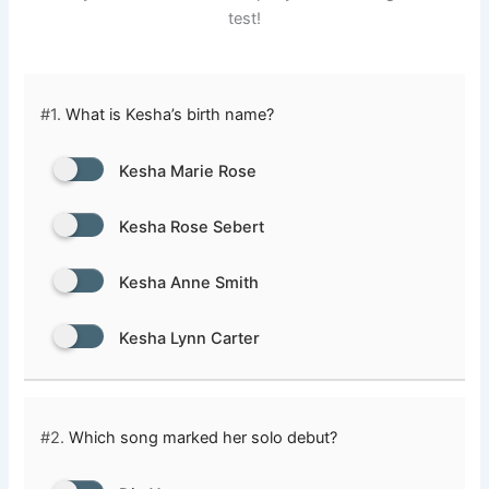
test!
#1.
What is Kesha’s birth name?
Kesha Marie Rose
Kesha Rose Sebert
Kesha Anne Smith
Kesha Lynn Carter
#2.
Which song marked her solo debut?