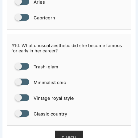
Aries
Capricorn
#10.
What unusual aesthetic did she become famous
for early in her career?
Trash-glam
Minimalist chic
Vintage royal style
Classic country
FINISH