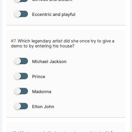
Eccentric and playful
#7.
Which legendary artist did she once try to give a
demo to by entering his house?
Michael Jackson
Prince
Madonna
Elton John