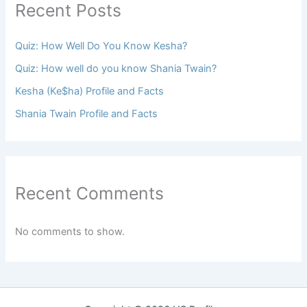
Recent Posts
Quiz: How Well Do You Know Kesha?
Quiz: How well do you know Shania Twain?
Kesha (Ke$ha) Profile and Facts
Shania Twain Profile and Facts
Recent Comments
No comments to show.