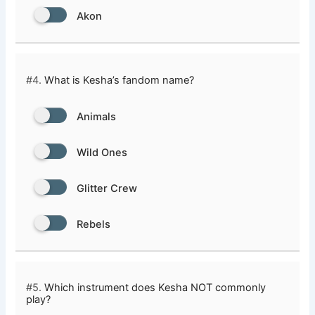
Akon
#4.
What is Kesha’s fandom name?
Animals
Wild Ones
Glitter Crew
Rebels
#5.
Which instrument does Kesha NOT commonly
play?