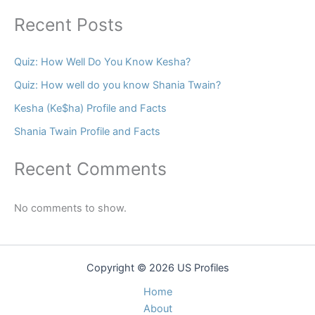
Recent Posts
Quiz: How Well Do You Know Kesha?
Quiz: How well do you know Shania Twain?
Kesha (Ke$ha) Profile and Facts
Shania Twain Profile and Facts
Recent Comments
No comments to show.
Copyright © 2026 US Profiles
Home
About