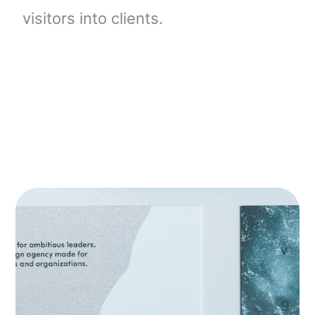
visitors into clients.