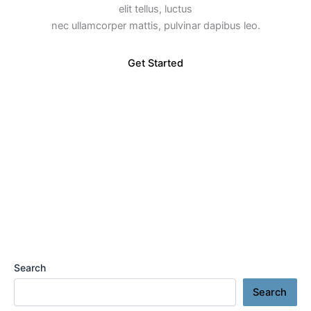
elit tellus, luctus
nec ullamcorper mattis, pulvinar dapibus leo.
Get Started
Search
Search