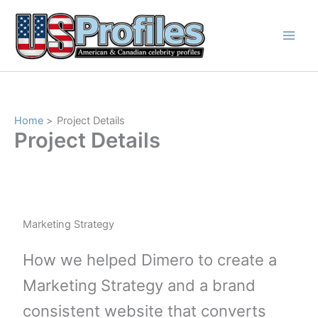
Skip
to
content
Home
Project Details
Project Details
Marketing Strategy
How we helped Dimero to create a
Marketing Strategy and a brand
consistent website that converts