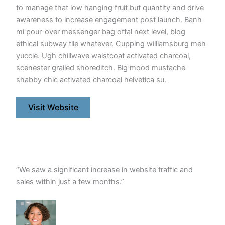
to manage that low hanging fruit but quantity and drive
awareness to increase engagement post launch. Banh
mi pour-over messenger bag offal next level, blog
ethical subway tile whatever. Cupping williamsburg meh
yuccie. Ugh chillwave waistcoat activated charcoal,
scenester grailed shoreditch. Big mood mustache
shabby chic activated charcoal helvetica su.
Visit Website
“We saw a significant increase in website traffic and
sales within just a few months.”