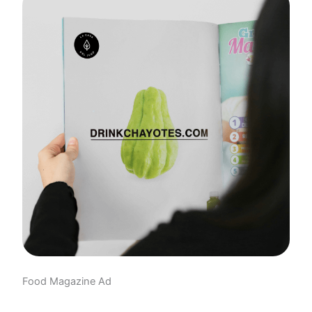
Food Magazine Ad