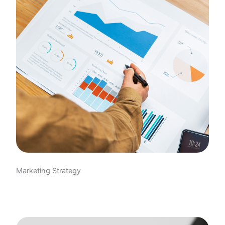
Marketing Strategy