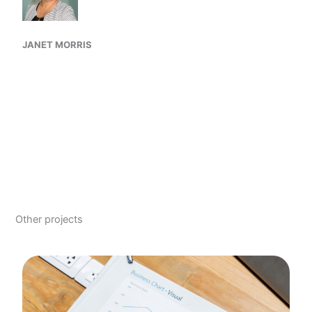
JANET MORRIS
Other projects