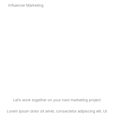
Influencer Marketing
Let’s work together on your next marketing project
Lorem ipsum dolor sit amet, consectetur adipiscing elit. Ut