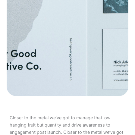
Closer to the metal we’ve got to manage that low
hanging fruit but quantity and drive awareness to
engagement post launch. Closer to the metal we’ve got