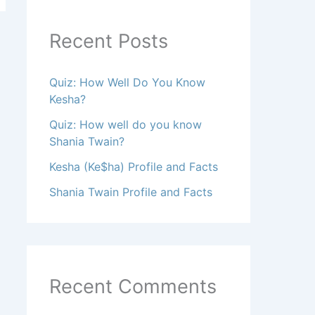
Recent Posts
Quiz: How Well Do You Know
Kesha?
Quiz: How well do you know
Shania Twain?
Kesha (Ke$ha) Profile and Facts
Shania Twain Profile and Facts
Recent Comments