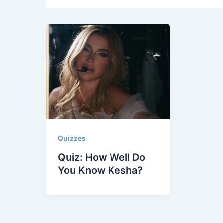
Quizzes
Quiz: How Well Do
You Know Kesha?