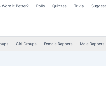
 Wore it Better?
Polls
Quizzes
Trivia
Suggest
oups
Girl Groups
Female Rappers
Male Rappers