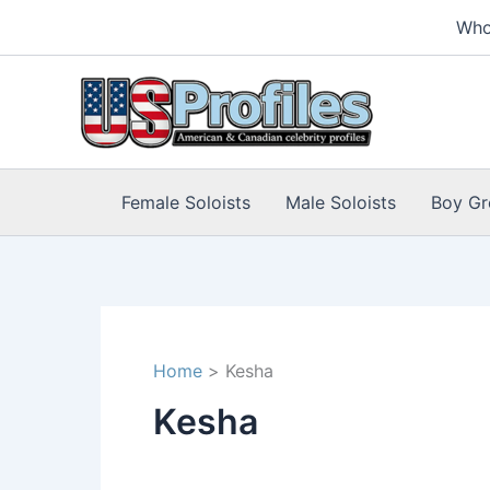
Skip
Who
to
content
Female Soloists
Male Soloists
Boy Gr
Home
Kesha
Kesha