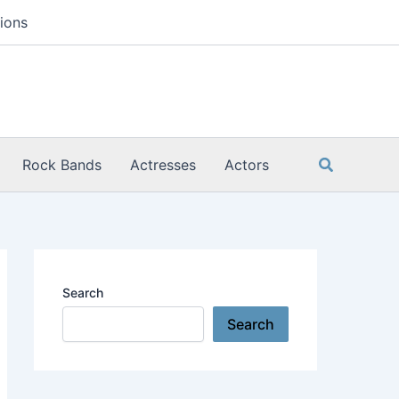
ions
Search
Rock Bands
Actresses
Actors
Search
Search