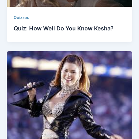
Quizzes
Quiz: How Well Do You Know Kesha?