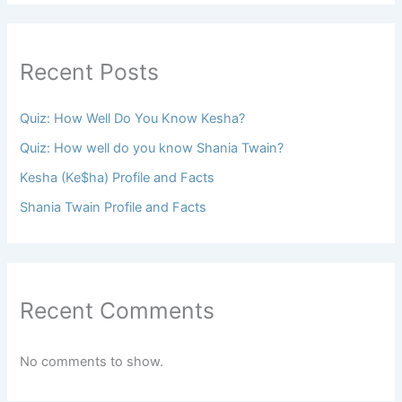
Recent Posts
Quiz: How Well Do You Know Kesha?
Quiz: How well do you know Shania Twain?
Kesha (Ke$ha) Profile and Facts
Shania Twain Profile and Facts
Recent Comments
No comments to show.