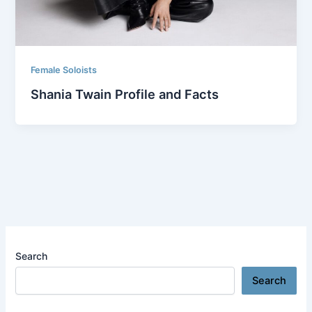
Female Soloists
Shania Twain Profile and Facts
Search
Search