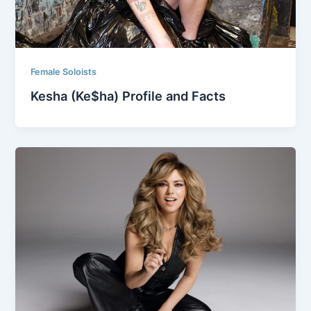
Female Soloists
Kesha (Ke$ha) Profile and Facts