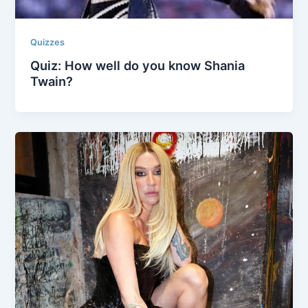
Quizzes
Quiz: How well do you know Shania
Twain?